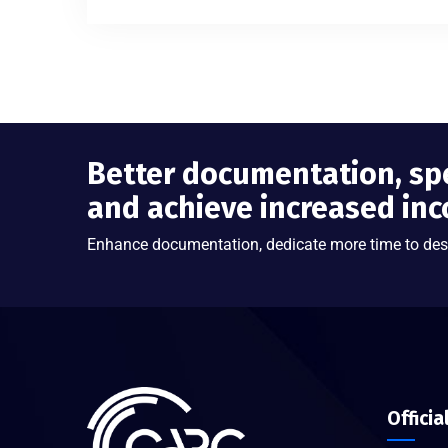
Better documentation, sp
and achieve increased in
Enhance documentation, dedicate more time to des
Officia