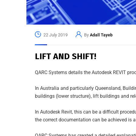
22 July 2019
By
Adall Tayeb
LIFT AND SHIFT!
QARC Systems details the Autodesk REVIT procedu
In Australia and particularly Queensland, Build
buildings (lower structure), lift buildings and r
In Autodesk Revit, this can be a difficult pro
the correct documentation can be achieved is 
QARC Systems has created a detailed explanati