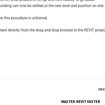
uilding can now be settled at the new level and position on site.
 this procedure is achieved.
nt directly from the drag and drop browser in the REVIT projec
NEX
MASTER REVIT FASTER