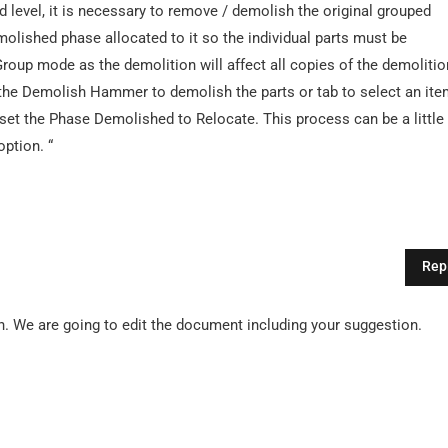
d level, it is necessary to remove / demolish the original grouped
molished phase allocated to it so the individual parts must be
roup mode as the demolition will affect all copies of the demolitio
e the Demolish Hammer to demolish the parts or tab to select an it
d set the Phase Demolished to Relocate. This process can be a little
ption. “
Rep
. We are going to edit the document including your suggestion.