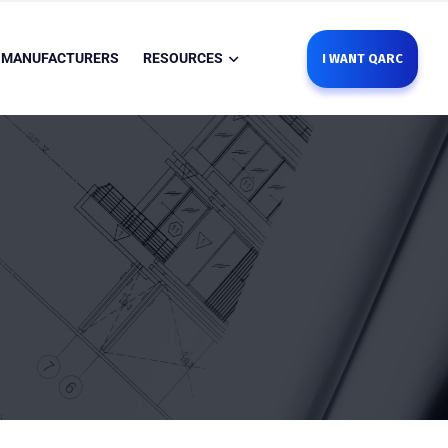
MANUFACTURERS
RESOURCES
I WANT QARC