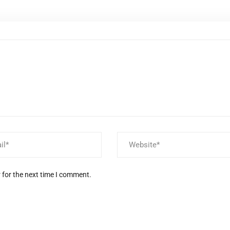
 for the next time I comment.