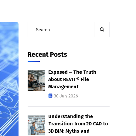
Recent Posts
Exposed – The Truth
About REVIT® File
Management
30 July 2026
Understanding the
Transition from 2D CAD to
3D BIM: Myths and