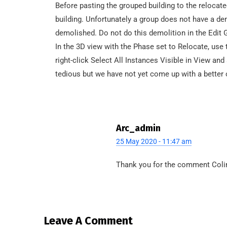
Before pasting the grouped building to the relocate
building. Unfortunately a group does not have a de
demolished. Do not do this demolition in the Edit G
In the 3D view with the Phase set to Relocate, us
right-click Select All Instances Visible in View an
tedious but we have not yet come up with a better o
Arc_admin
25 May 2020 - 11:47 am
Thank you for the comment Colin
Leave A Comment