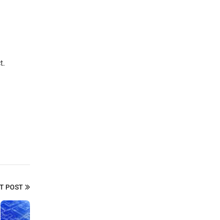
t.
T POST