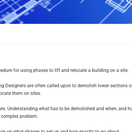
re for using phases to lift and relocate a building on a site.
ing Designers are often called upon to demolish lower sections o
elocate them on sites.
cedure. Understanding what has to be demolished and when, and 
a complex problem.
on on what phases to set up and how exactly to go about