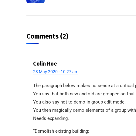
Comments (2)
Colin Roe
23 May 2020 - 10:27 am
The paragraph below makes no sense at a critical p
You say that both new and old are grouped so that
You also say not to demo in group edit mode.
You then magically demo elements of a group witho
Needs expanding.
“Demolish existing building: