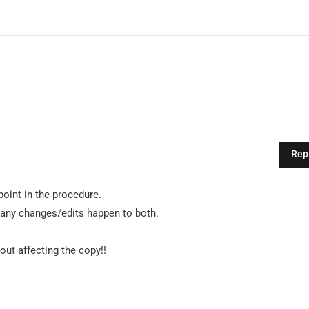
Rep
oint in the procedure.
 any changes/edits happen to both.
ut affecting the copy!!