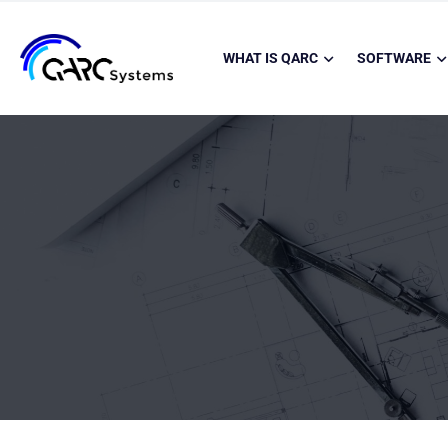
WHAT IS QARC
SOFTWARE