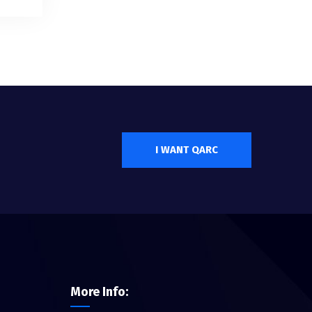
I WANT QARC
More Info: