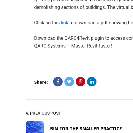
demolishing sections of buildings. The virtual b
Click on this
link
to download a pdf showing how
Download the QARC4Revit plugin to access conte
QARC Systems – Master Revit faster!
Share:
PREVIOUS POST
BIM FOR THE SMALLER PRACTICE