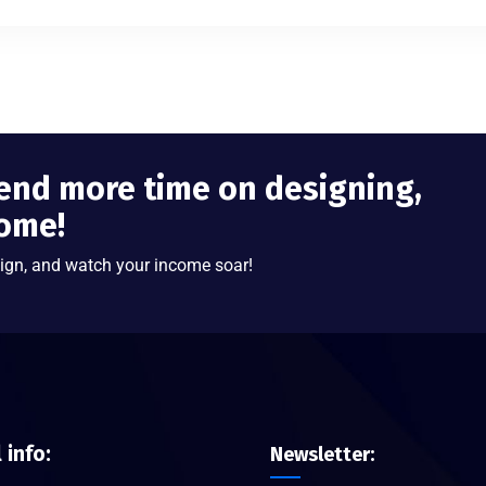
end more time on designing,
come!
ign, and watch your income soar!
l info:
Newsletter: