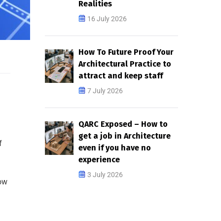
Realities
16 July 2026
How To Future Proof Your
Architectural Practice to
attract and keep staff
7 July 2026
QARC Exposed – How to
get a job in Architecture
f
even if you have no
experience
3 July 2026
how