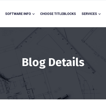
SOFTWARE INFO
CHOOSE TITLEBLOCKS
SERVICES
Blog Details