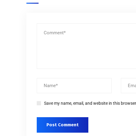
Save my name, email, and website in this browser