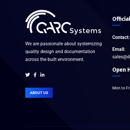
Officia
Contact:
We are passionate about systemizing
Email:
quality design and documentation
sales@d
across the built environment.
Open H
Mon to F
ABOUT US