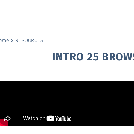
ome
RESOURCES
INTRO 25 BROW