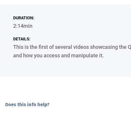
DURATION:
2:14min
DETAILS:
This is the first of several videos showcasing the
and how you access and manipulate it.
Does this info help?