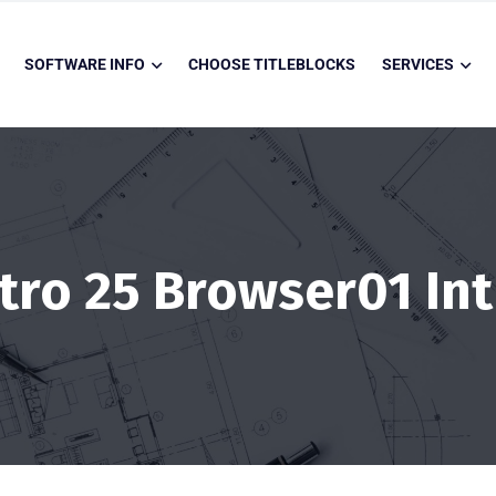
SOFTWARE INFO
CHOOSE TITLEBLOCKS
SERVICES
ntro 25 Browser01 Int