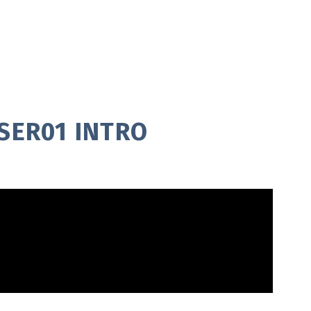
SER01 INTRO