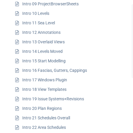
Intro 09 ProjectBrowserSheets
Intro 10 Levels
Intro 11 Sea Level
Intro 12 Annotations
Intro 13 Overlaid Views
Intro 14 Levels Moved
Intro 15 Start Modelling
Intro 16 Fascias, Gutters, Cappings
Intro 17 Windows Plugin
Intro 18 View Templates
Intro 19 Issue Systems+Revisions
Intro 20 Plan Regions
Intro 21 Schedules Overall
Intro 22 Area Schedules