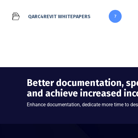
QARC4REVIT WHITEPAPERS
7
Better documentation, sp
and achieve increased in
Enhance documentation, dedicate more time to des