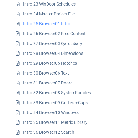
Intro 23 WinDoor Schedules
Intro 24 Master Project File
Intro 25 Browser01 Intro
Intro 26 Browser02 Free Content
Intro 27 Browser03 QarcLibary
Intro 28 Browser04 Dimensions
Intro 29 Browser05 Hatches
Intro 30 Browser06 Text
Intro 31 Browser07 Doors
Intro 32 Browser08 SystemFamilies
Intro 33 Browser09 Gutters+Caps
Intro 34 Browser10 Windows
Intro 35 Browser11 Metric Library
Intro 36 Browser12 Search