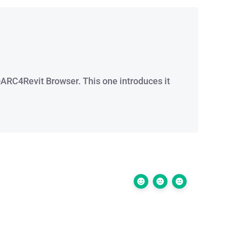
 QARC4Revit Browser. This one introduces it