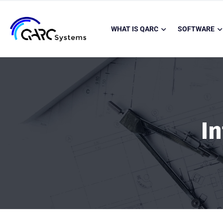
WHAT IS QARC
SOFTWARE
I