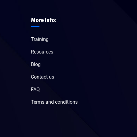
More Info:
Training
Resources
Blog
Contact us
FAQ
Terms and conditions