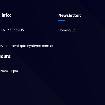
l info:
Newsletter:
+61733569051
Coming up…
evelopment.qarcsystems.com.au
ours:
ri 9am – 5pm