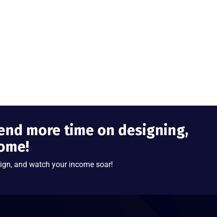
end more time on designing,
come!
ign, and watch your income soar!