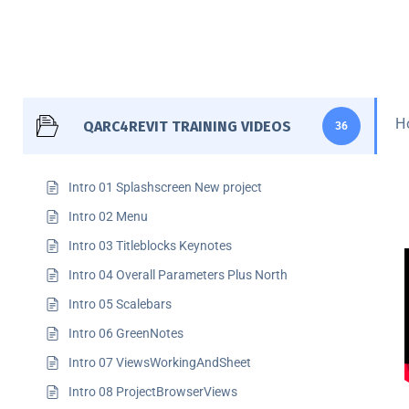
H
QARC4REVIT TRAINING VIDEOS
36
Intro 01 Splashscreen New project
Intro 02 Menu
Intro 03 Titleblocks Keynotes
Intro 04 Overall Parameters Plus North
Intro 05 Scalebars
Intro 06 GreenNotes
Intro 07 ViewsWorkingAndSheet
Intro 08 ProjectBrowserViews