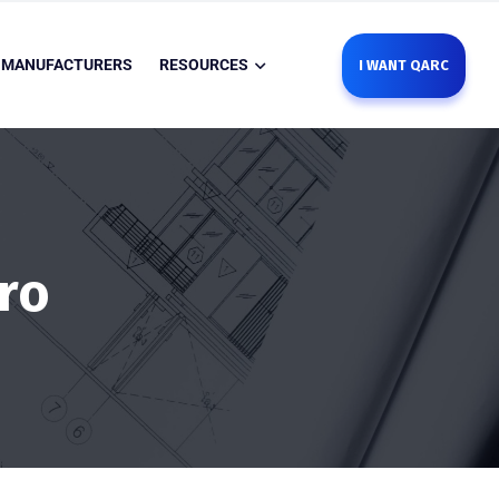
MANUFACTURERS
RESOURCES
I WANT QARC
ro