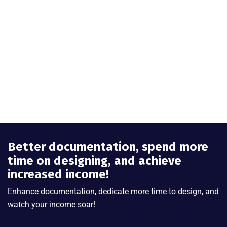
Better documentation, spend more
time on designing, and achieve
increased income!
Enhance documentation, dedicate more time to design, and
watch your income soar!