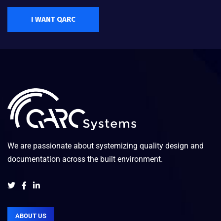
I WANT QARC
We are passionate about systemizing quality design and
documentation across the built environment.
ABOUT US