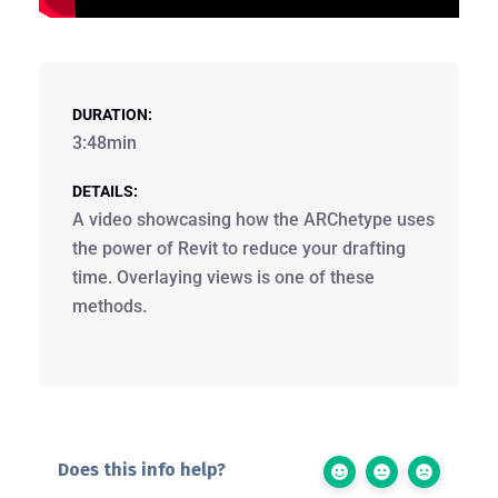
DURATION:
3:48min
DETAILS:
A video showcasing how the ARChetype uses
the power of Revit to reduce your drafting
time. Overlaying views is one of these
methods.
Does this info help?