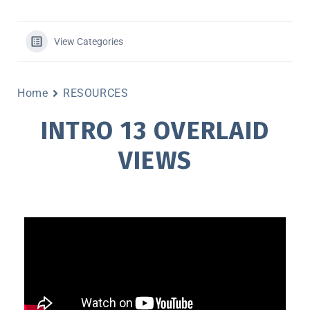
View Categories
Home
RESOURCES
INTRO 13 OVERLAID
VIEWS