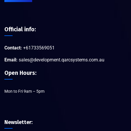
Official info:
Contact:
+61733569051
Email:
sales@development.qarcsystems.com.au
Open Hours:
Mon to Fri 9am – 5pm
Newsletter: