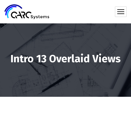
Intro 13 Overlaid Views