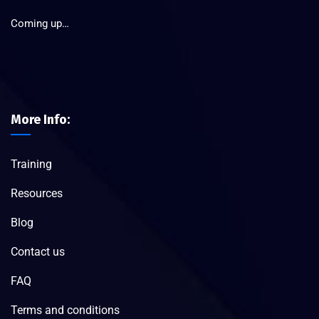
Coming up…
More Info:
Training
Resources
Blog
Contact us
FAQ
Terms and conditions