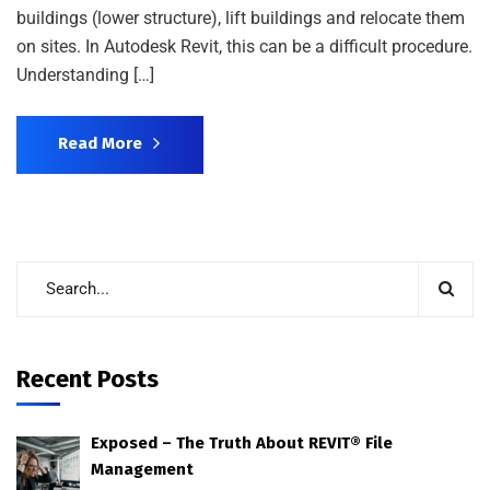
buildings (lower structure), lift buildings and relocate them
on sites. In Autodesk Revit, this can be a difficult procedure.
Understanding […]
Read More
Recent Posts
Exposed – The Truth About REVIT® File
Management