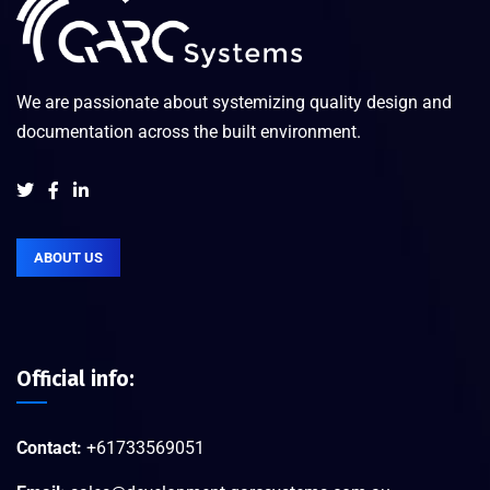
We are passionate about systemizing quality design and
documentation across the built environment.
ABOUT US
Official info:
Contact:
+61733569051