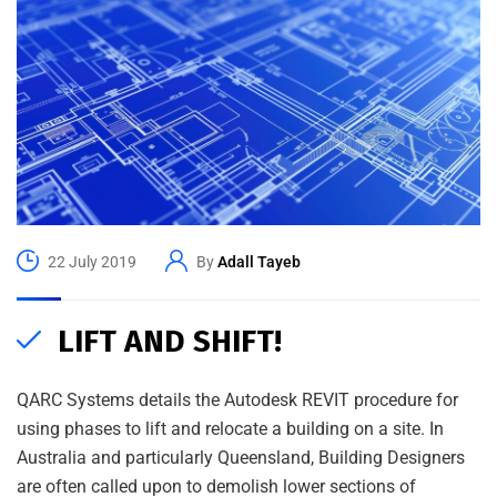
22 July 2019
By
Adall Tayeb
LIFT AND SHIFT!
QARC Systems details the Autodesk REVIT procedure for
using phases to lift and relocate a building on a site. In
Australia and particularly Queensland, Building Designers
are often called upon to demolish lower sections of