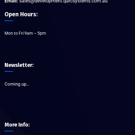
Email:
sales@development.qarcsystems.com.au
Open Hours:
Mon to Fri 9am – 5pm
Newsletter:
Coming up…
More Info: