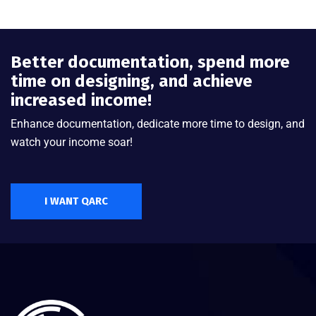
Better documentation, spend more
time on designing, and achieve
increased income!
Enhance documentation, dedicate more time to design, and
watch your income soar!
I WANT QARC