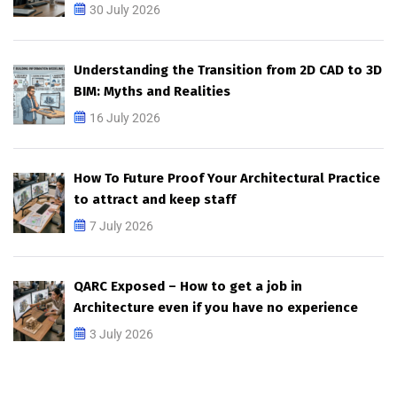
30 July 2026
Understanding the Transition from 2D CAD to 3D
BIM: Myths and Realities
16 July 2026
How To Future Proof Your Architectural Practice
to attract and keep staff
7 July 2026
QARC Exposed – How to get a job in
Architecture even if you have no experience
3 July 2026