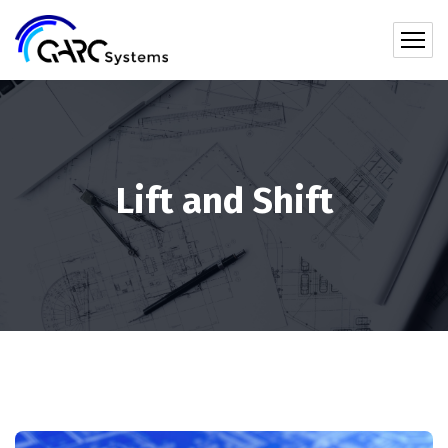
Lift and Shift