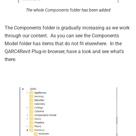
The whole Components folder has been added
The Components folder is gradually increasing as we work
through our content. As you can see the Components
Model folder has items that do not fit elsewhere. In the
QARC4Revit Plug-in browser, have a look and see what’s
there.