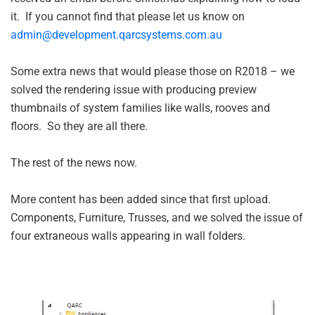
it. If you cannot find that please let us know on
admin@development.qarcsystems.com.au
Some extra news that would please those on R2018 – we
solved the rendering issue with producing preview
thumbnails of system families like walls, rooves and
floors. So they are all there.
The rest of the news now.
More content has been added since that first upload.
Components, Furniture, Trusses, and we solved the issue of
four extraneous walls appearing in wall folders.