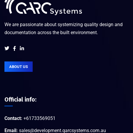
We are passionate about systemizing quality design and
documentation across the built environment.
ABOUT US
Official info:
Contact:
+61733569051
Email:
sales@development.qarcsystems.com.au