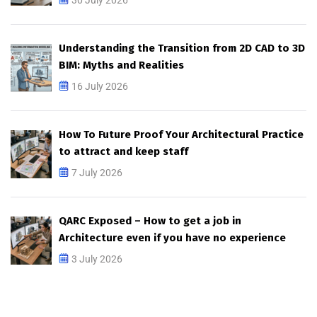
Understanding the Transition from 2D CAD to 3D
BIM: Myths and Realities
16 July 2026
How To Future Proof Your Architectural Practice
to attract and keep staff
7 July 2026
QARC Exposed – How to get a job in
Architecture even if you have no experience
3 July 2026