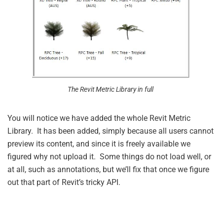
The Revit Metric Library in full
You will notice we have added the whole Revit Metric
Library. It has been added, simply because all users cannot
preview its content, and since it is freely available we
figured why not upload it. Some things do not load well, or
at all, such as annotations, but we’ll fix that once we figure
out that part of Revit’s tricky API.