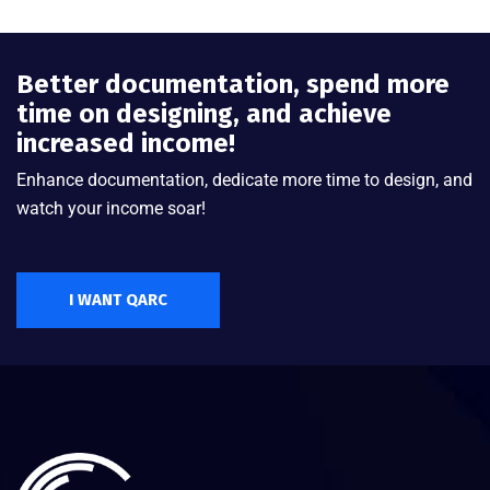
Better documentation, spend more
time on designing, and achieve
increased income!
Enhance documentation, dedicate more time to design, and
watch your income soar!
I WANT QARC