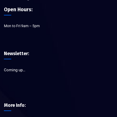
Open Hours:
Mon to Fri 9am – 5pm
Newsletter:
Coming up…
More Info: