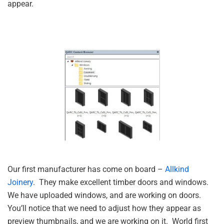
appear.
Our first manufacturer has come on board –
Allkind
Joinery
. They make excellent timber doors and windows.
We have uploaded windows, and are working on doors.
You’ll notice that we need to adjust how they appear as
preview thumbnails, and we are working on it. World first