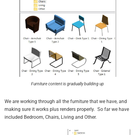
Furniture content is gradually building up
We are working through all the furniture that we have, and
making sure it works plus renders properly. So far we have
included Bedroom, Chairs, Living and Other.