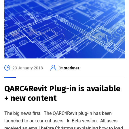
23 January 2018
By
starknet
QARC4Revit Plug-in is available
+ new content
The big news first. The QARC4Revit plug-in has been
launched to our current users. In Beta version. All users
received an email before Christmas explaining how to load