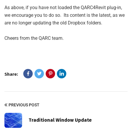
As above, if you have not loaded the QARC4Revit plug-in,
we encourage you to do so. Its content is the latest, as we
are no longer updating the old Dropbox folders.
Cheers from the QARC team.
Share:
PREVIOUS POST
Traditional Window Update