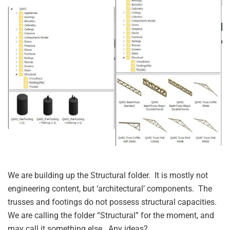
We are building up the Structural folder. It is mostly not
engineering content, but ‘architectural’ components. The
trusses and footings do not possess structural capacities.
We are calling the folder “Structural” for the moment, and
may call it something else. Any ideas?