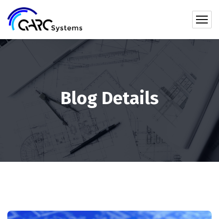
Blog Details