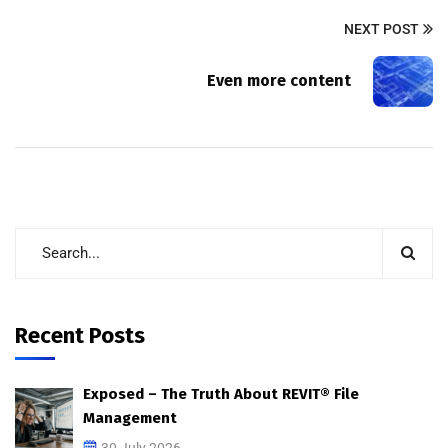
NEXT POST
Even more content
Recent Posts
Exposed – The Truth About REVIT® File
Management
30 July 2026