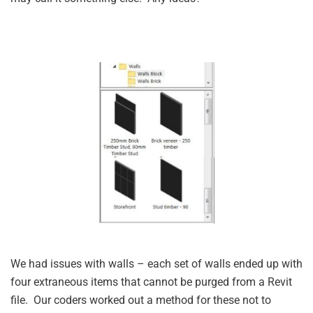
We had issues with walls – each set of walls ended up with
four extraneous items that cannot be purged from a Revit
file. Our coders worked out a method for these not to