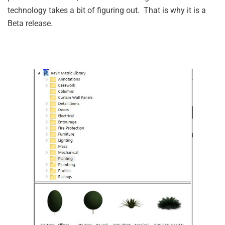
technology takes a bit of figuring out. That is why it is a
Beta release.