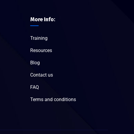
More Info:
Training
Resources
Blog
Contact us
FAQ
Terms and conditions