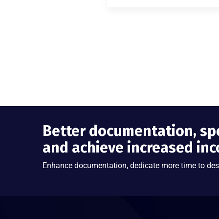
Better documentation, sp
and achieve increased in
Enhance documentation, dedicate more time to des