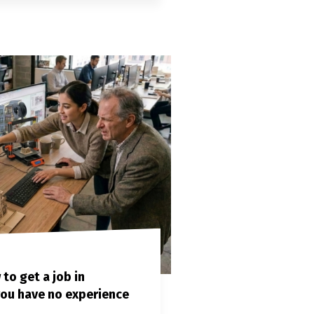
o get a job in
 you have no experience