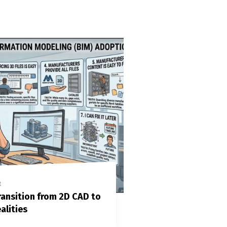
t
ansition from 2D CAD to
alities