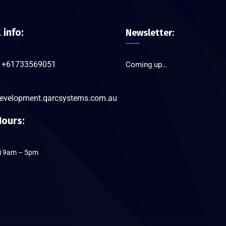
l info:
Newsletter:
+61733569051
Coming up…
evelopment.qarcsystems.com.au
ours:
ri 9am – 5pm