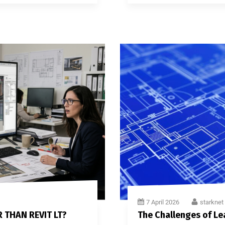
7 April 2026
starknet
R THAN REVIT LT?
The Challenges of Le