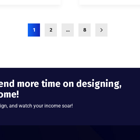
1
2
…
8
end more time on designing,
come!
ign, and watch your income soar!