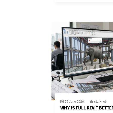
25 June 2026
starknet
WHY IS FULL REVIT BETTE