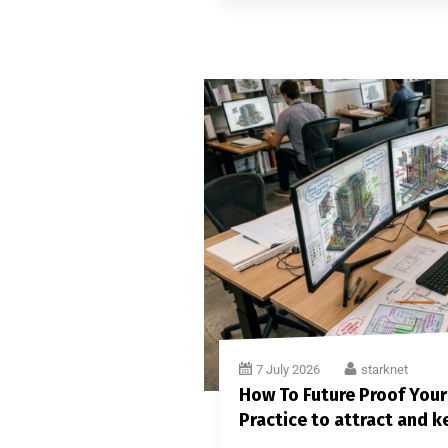
7 July 2026
starknet
How To Future Proof Your
Practice to attract and k