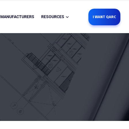
MANUFACTURERS
RESOURCES
I WANT QARC