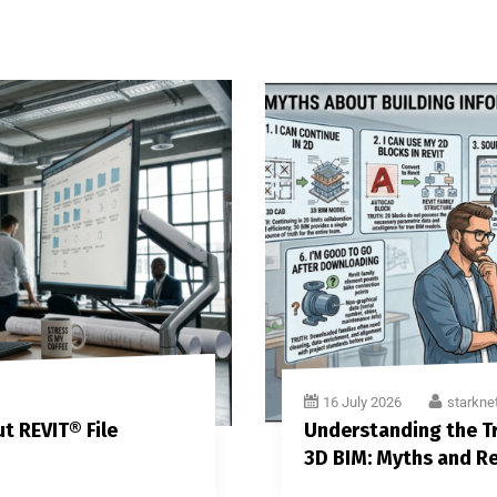
16 July 2026
starkne
t REVIT® File
Understanding the Tr
3D BIM: Myths and Re