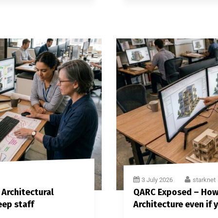
3 July 2026
starknet
 Architectural
QARC Exposed – How t
eep staff
Architecture even if