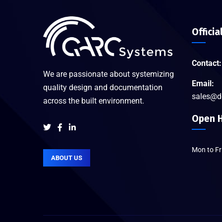
Officia
Contact:
We are passionate about systemizing
Email:
quality design and documentation
sales@d
across the built environment.
Open H
Mon to F
ABOUT US