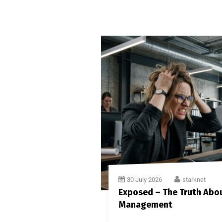
30 July 2026
starknet
Exposed – The Truth Abou
Management