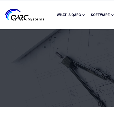
WHAT IS QARC
SOFTWARE