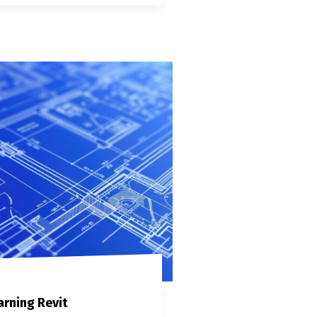
arning Revit