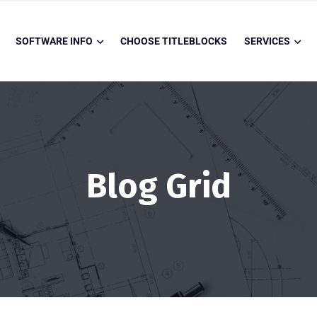
SOFTWARE INFO
CHOOSE TITLEBLOCKS
SERVICES
Blog Grid