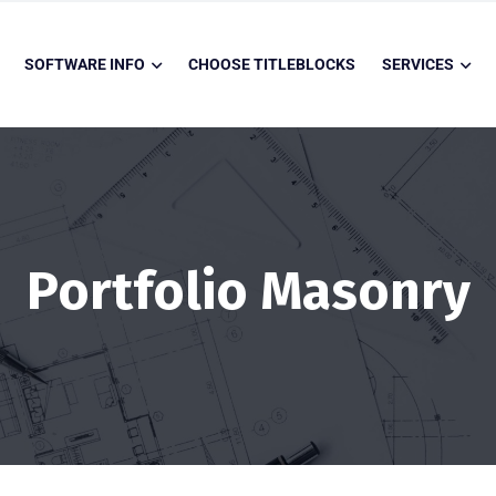
SOFTWARE INFO
CHOOSE TITLEBLOCKS
SERVICES
Portfolio Masonry