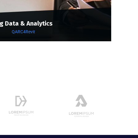
ig Data & Analytics
QARC4Revit