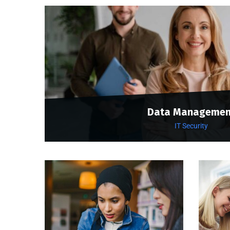
Data Managemen
IT Security