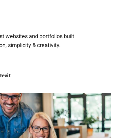
t websites and portfolios built
, simplicity & creativity.
evit