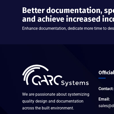
Better documentation, sp
and achieve increased in
Enhance documentation, dedicate more time to des
Officia
Contact:
We are passionate about systemizing
Email:
quality design and documentation
sales@d
across the built environment.