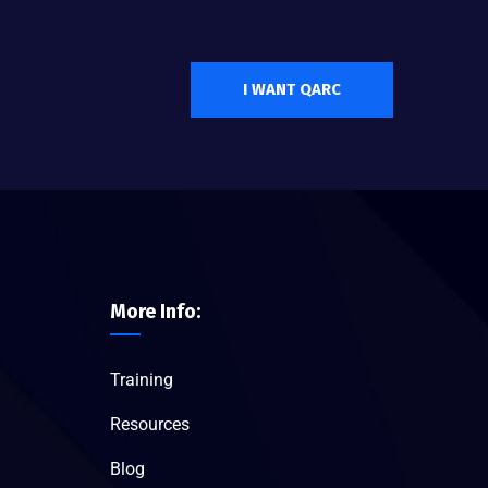
I WANT QARC
More Info:
Training
Resources
Blog