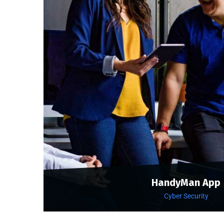
HandyMan App
Cyber Security