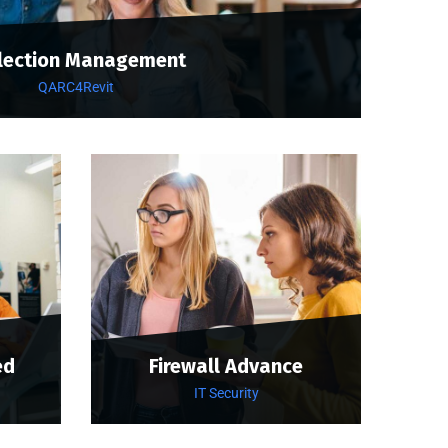
lection Management
QARC4Revit
ed
Firewall Advance
IT Security