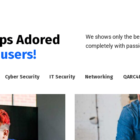
pps Adored
We shows only the bes
completely with passion
 users!
Cyber Security
IT Security
Networking
QARC4R