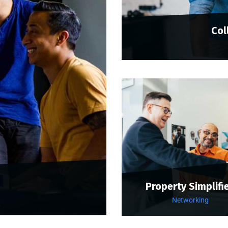
Col
Property Simplifi
Networking