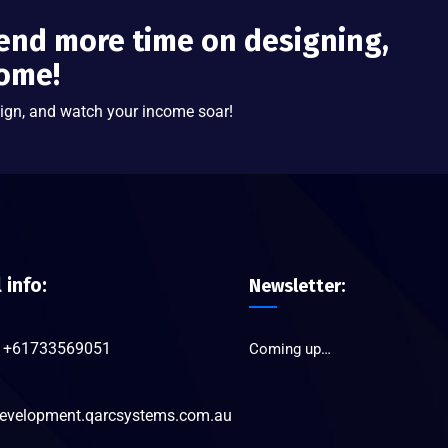
end more time on designing,
come!
ign, and watch your income soar!
l info:
Newsletter:
+61733569051
Coming up…
evelopment.qarcsystems.com.au