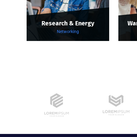
Research & Energy
Wa
Networking