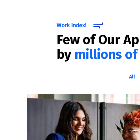
Work Index!
Few of Our A
by
millions of
All