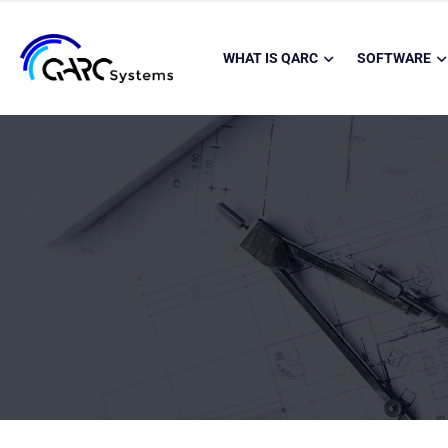
WHAT IS QARC
SOFTWARE