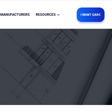
MANUFACTURERS
RESOURCES
I WANT QARC