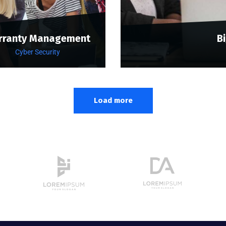
rranty Management
B
Cyber Security
Load more