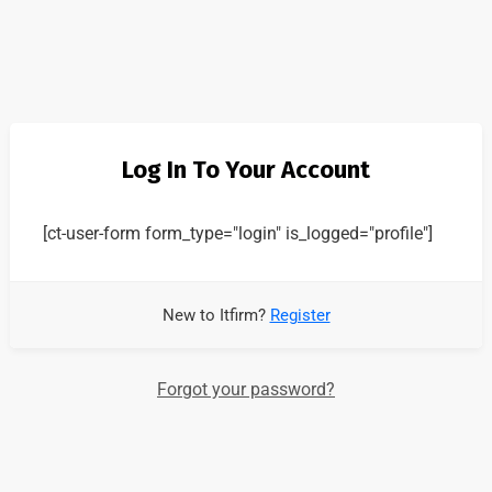
Log In To Your Account
[ct-user-form form_type="login" is_logged="profile"]
New to Itfirm?
Register
Forgot your password?