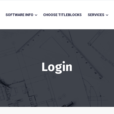
SOFTWARE INFO
CHOOSE TITLEBLOCKS
SERVICES
Login