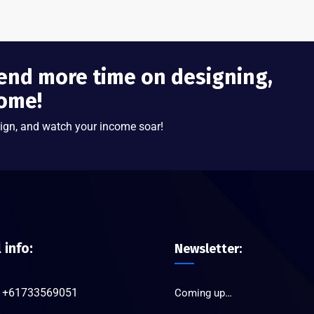
end more time on designing,
come!
ign, and watch your income soar!
l info:
Newsletter:
+61733569051
Coming up…