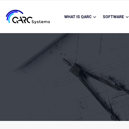
WHAT IS QARC
SOFTWARE