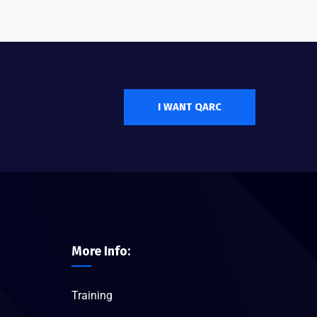
I WANT QARC
More Info:
Training