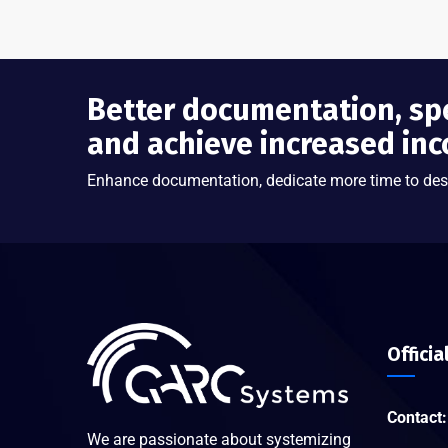
Better documentation, sp
and achieve increased in
Enhance documentation, dedicate more time to des
Officia
Contact:
We are passionate about systemizing