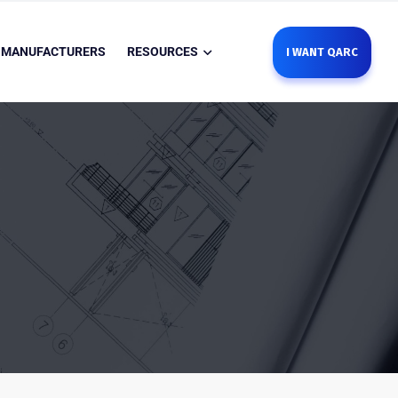
MANUFACTURERS
RESOURCES
I WANT QARC