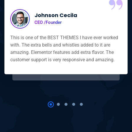
Johnson Cecila
CEO /Founder
This is one of the BEST THEMES I have ever worked
with. The extra bells and whistles added to it are
amazing. Elementor features add extra flavor. The
customer support is very responsive and amazing.