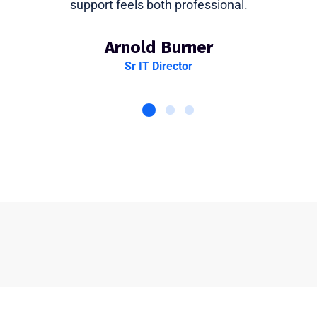
support feels both professional.
Arnold Burner
Sr IT Director