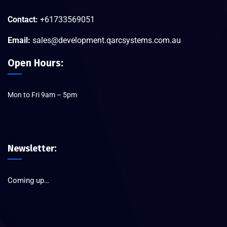
Contact:
+61733569051
Email:
sales@development.qarcsystems.com.au
Open Hours:
Mon to Fri 9am – 5pm
Newsletter:
Coming up…