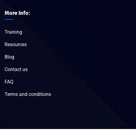
More Info:
Training
Resources
Blog
Contact us
FAQ
Terms and conditions