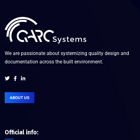
We are passionate about systemizing quality design and
documentation across the built environment.
ABOUT US
Official info: