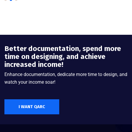
Better documentation, spend more
time on designing, and achieve
increased income!
Enhance documentation, dedicate more time to design, and
watch your income soar!
I WANT QARC