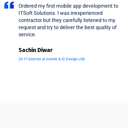
Ordered my first mobile app development to
ITSoft Solutions. I was inexperienced
contractor but they carefully listened to my
request and try to deliver the best quality of
service.
Sachin Diwar
(Sr IT Director at Instrek & ID Design Ltd)