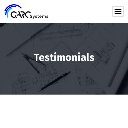
Testimonials