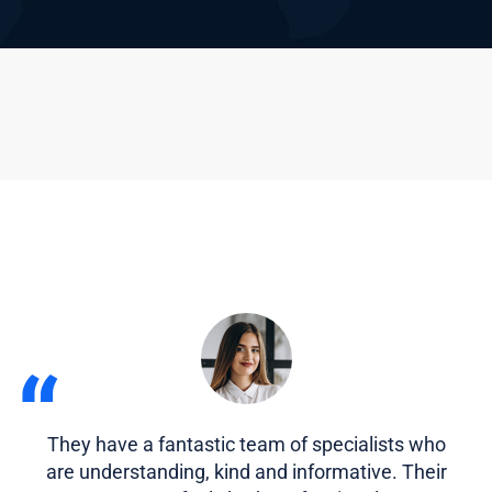
“
They have a fantastic team of specialists who
are understanding, kind and informative. Their