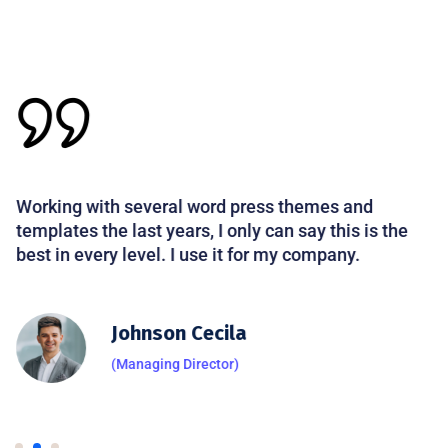
Working with several word press themes and
templates the last years, I only can say this is the
best in every level. I use it for my company.
Johnson Cecila
(Managing Director)