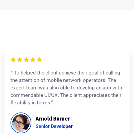
“ITo helped the client achieve their goal of calling
the attention of mobile network operators. The
expert team was also able to develop an app with
commendable UI/UX. The client appreciates their
flexibility in terms.”
Arnold Burner
Senior Developer